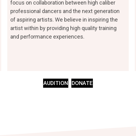
focus on collaboration between high caliber
professional dancers and the next generation
of aspiring artists. We believe in inspiring the
artist within by providing high quality training
and performance experiences.
AUDITION
DONATE
(opens In New Ta