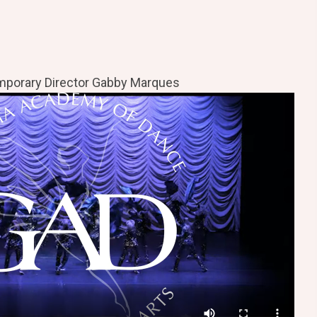
porary Director Gabby Marques