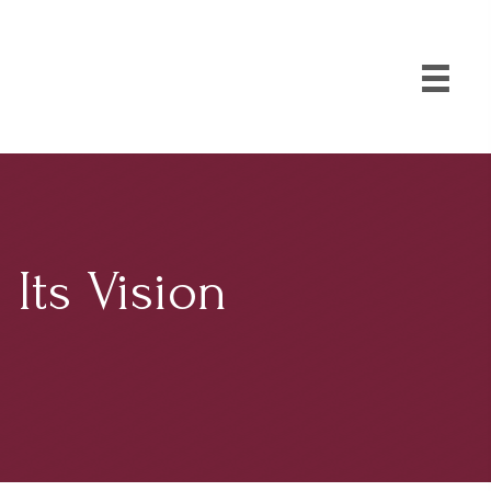
Its Vision