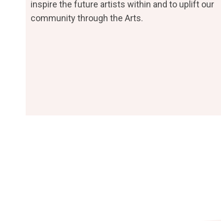
inspire the future artists within and to uplift our
community through the Arts.