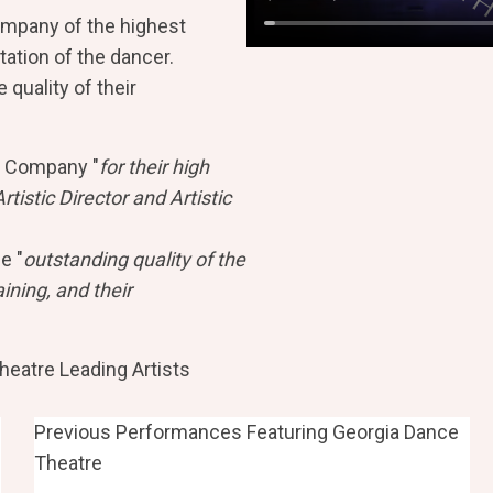
ompany of the highest
tation of the dancer.
quality of their
 Company "
for their high
rtistic Director and Artistic
e "
outstanding quality of the
ning, and their
eatre Leading Artists
Previous Performances Featuring Georgia Dance
Theatre