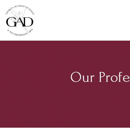
Our Profe