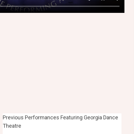
Previous Performances Featuring Georgia Dance
Theatre