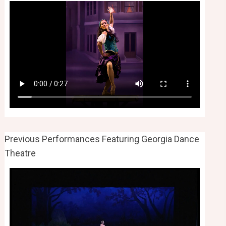
Previous Performances Featuring Georgia Dance
Theatre