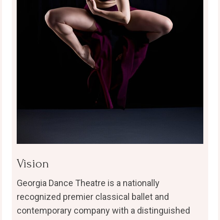
Vision
Georgia Dance Theatre is a nationally
recognized premier classical ballet and
contemporary company with a distinguished