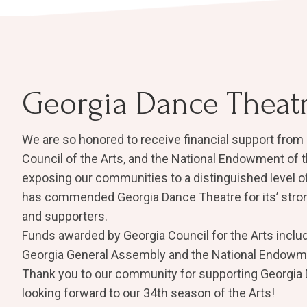
Georgia Dance Theat
We are so honored to receive financial support from 
Council of the Arts, and the National Endowment of t
exposing our communities to a distinguished level of 
has commended Georgia Dance Theatre for its’ str
and supporters.
Funds awarded by Georgia Council for the Arts inclu
Georgia General Assembly and the ​National Endowme
Thank you to our community for supporting Georgia
looking forward to our 34th season of the Arts!