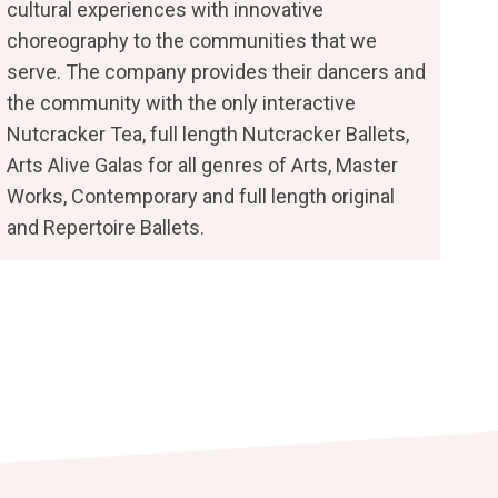
cultural experiences with innovative
choreography to the communities that we
serve. The company provides their dancers and
the community with the only interactive
Nutcracker Tea, full length Nutcracker Ballets,
Arts Alive Galas for all genres of Arts, Master
Works, Contemporary and full length original
and Repertoire Ballets.
b)