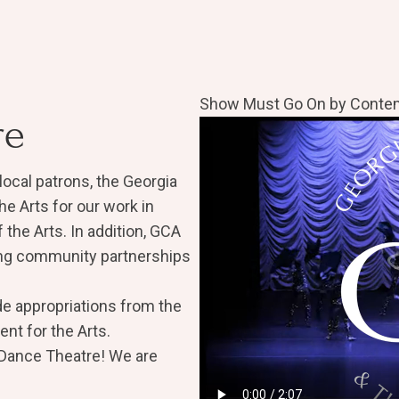
Show Must Go On by Contem
re
local patrons, the Georgia
he Arts for our work in
the Arts. In addition, GCA
ong community partnerships
de appropriations from the
nt for the Arts.
 Dance Theatre! We are