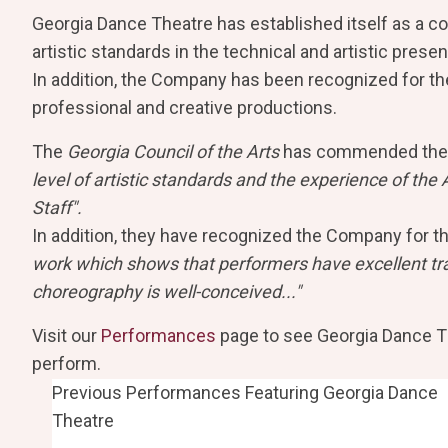
Georgia Dance Theatre has established itself as a c
artistic standards in the technical and artistic presen
In addition, the Company has been recognized for the 
professional and creative productions.
The
Georgia Council of the Arts
has commended the
level of artistic standards and the experience of the A
Staff".
In addition, they have recognized the Company for th
work which shows that performers have excellent trai
choreography is well-conceived..."
Visit our
Performances
page to see Georgia Dance Th
perform.
Previous Performances Featuring Georgia Dance
Theatre