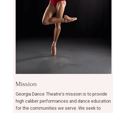
​Mission
Georgia Dance Theatre's mission is to provide
high caliber performances and dance education
for the communities we serve. We seek to