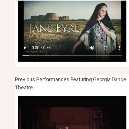
Previous Performances Featuring Georgia Dance
Theatre