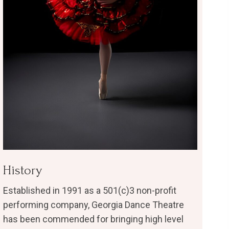
History
Established in 1991 as a 501(c)3 non-profit
performing company, Georgia Dance Theatre
has been commended for bringing high level