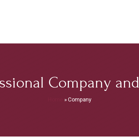
ssional Company and 
Home
»
Company