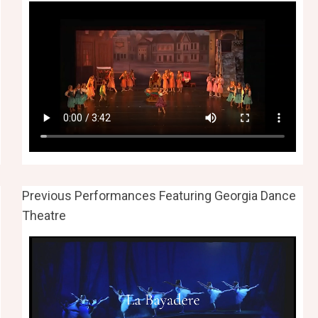
Previous Performances Featuring Georgia Dance
Theatre